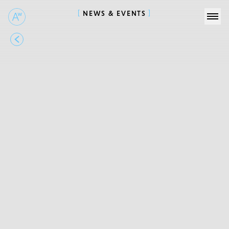
NEWS & EVENTS