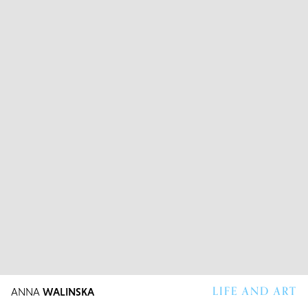
LIFE AND ART
ANNA
WALINSKA