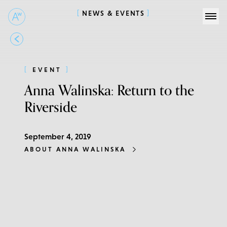
NEWS & EVENTS
EVENT
Anna Walinska: Return to the
Riverside
September 4, 2019
ABOUT ANNA WALINSKA