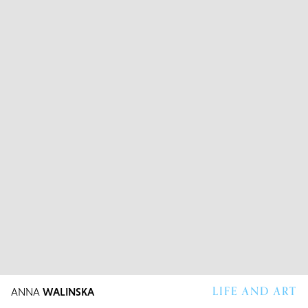
LIFE AND ART
ANNA
WALINSKA