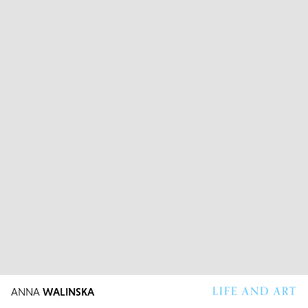
LIFE AND ART
ANNA
WALINSKA