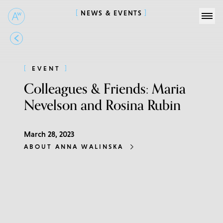
NEWS & EVENTS
EVENT
Colleagues & Friends: Maria
Nevelson and Rosina Rubin
March 28, 2023
ABOUT ANNA WALINSKA