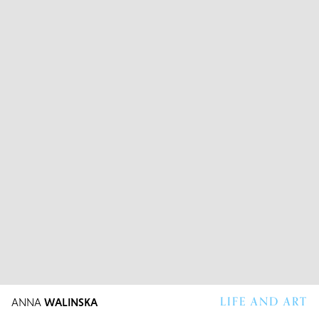
LIFE AND ART
ANNA
WALINSKA