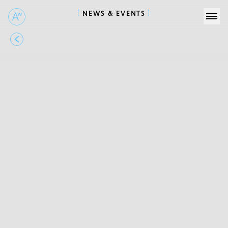
NEWS & EVENTS