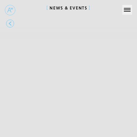
NEWS & EVENTS