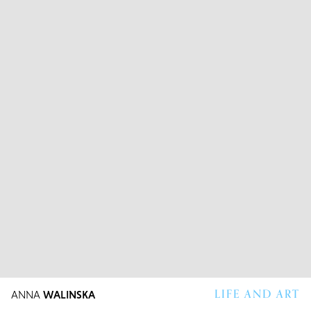
LIFE AND ART
ANNA
WALINSKA