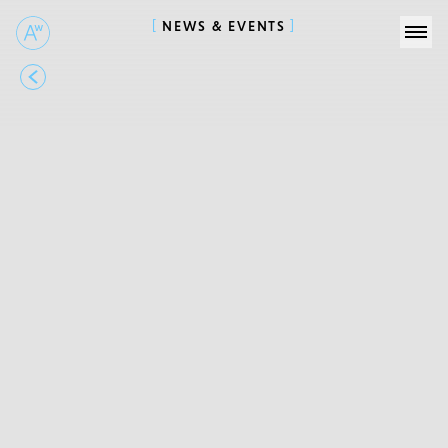
NEWS & EVENTS