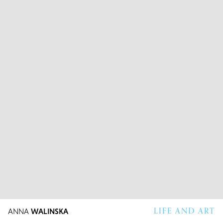
LIFE AND ART
ANNA
WALINSKA