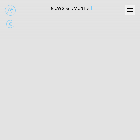
NEWS & EVENTS