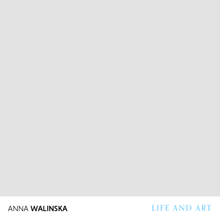
LIFE AND ART
ANNA
WALINSKA